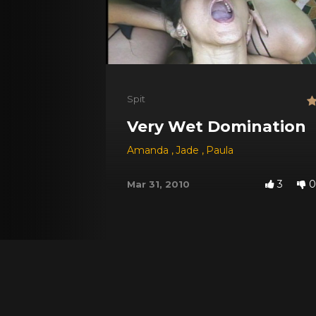
Spit
Very Wet Domination
Amanda
,
Jade
,
Paula
3
0
Mar 31, 2010