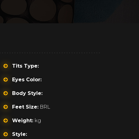
Tits Type:
Eyes Color:
Body Style:
Feet Size:
BRL
Weight:
kg
Style: