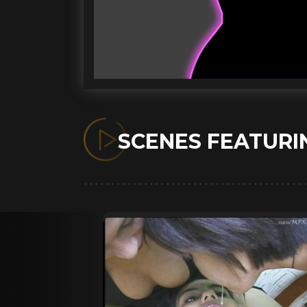
SCENES FEATUR