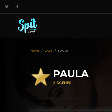
HOME
/
CAST
/
PAULA
PAULA
2 SCENES