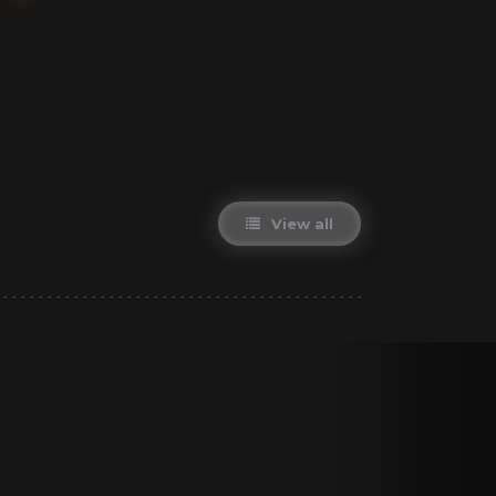
View all