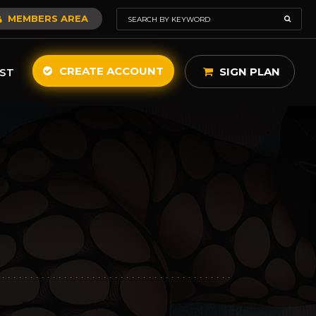
MEMBERS AREA
CREATE ACCOUNT
SIGN PLAN
ST