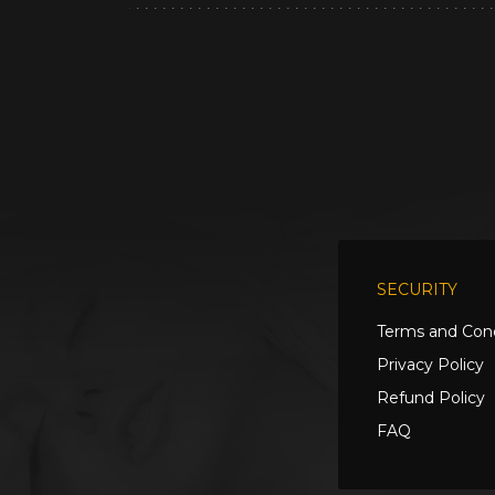
SECURITY
Terms and Cond
Privacy Policy
Refund Policy
FAQ