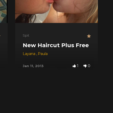
Spit
New Haircut Plus Free Spit
Layana
,
Paula
1
0
Jan 11, 2013