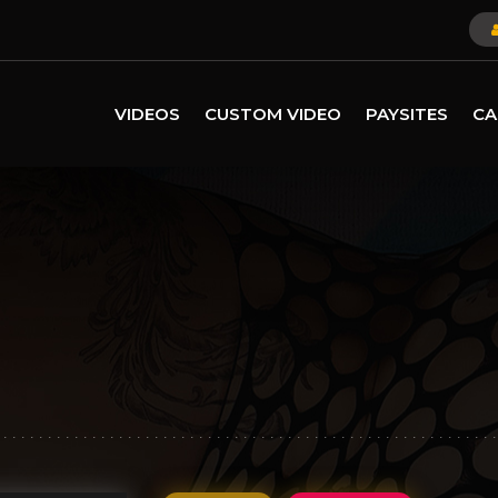
VIDEOS
CUSTOM VIDEO
PAYSITES
CA