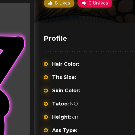
8 Likes
0 Unlikes
Profile
Hair Color:
Tits Size:
Skin Color:
Tatoo:
NO
Height:
cm
Ass Type: