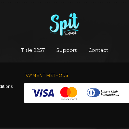
Title 2257
Support
Contact
PAYMENT METHODS
itions