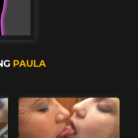
ING
PAULA