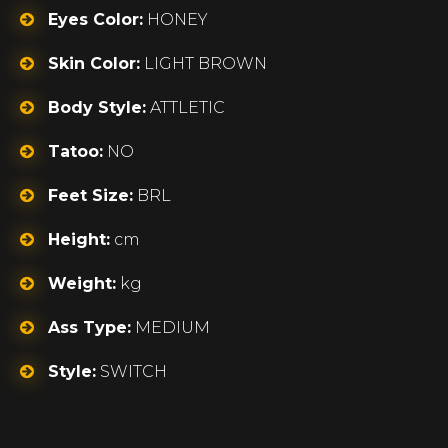
Eyes Color:
HONEY
Skin Color:
LIGHT BROWN
Body Style:
ATTLETIC
Tatoo:
NO
Feet Size:
BRL
Height:
cm
Weight:
kg
Ass Type:
MEDIUM
Style:
SWITCH