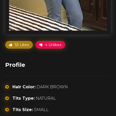
53 Likes
4 Unlikes
Profile
Hair Color:
DARK BROWN
Tits Type:
NATURAL
Tits Size:
SMALL