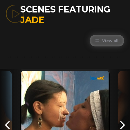
SCENES FEATURING
JADE
View all