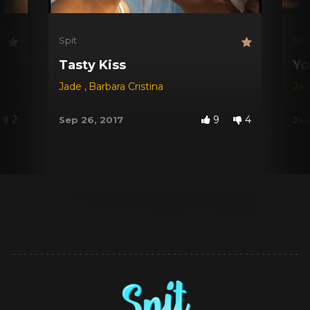
Spit
Spi
Tasty Kiss
Yo
Jade
,
Barbara Cristina
Ja
2
9
4
Sep 26, 2017
Jan