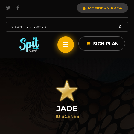
MEMBERS AREA
SIGN PLAN
JADE
10 SCENES