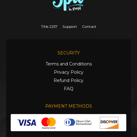
Title 2257
Support
Contact
SECURITY
Terms and Conditions
Privacy Policy
Refund Policy
FAQ
PAYMENT METHODS