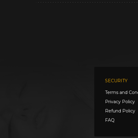
SECURITY
Terms and Cond
Privacy Policy
Refund Policy
FAQ