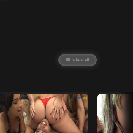
View all