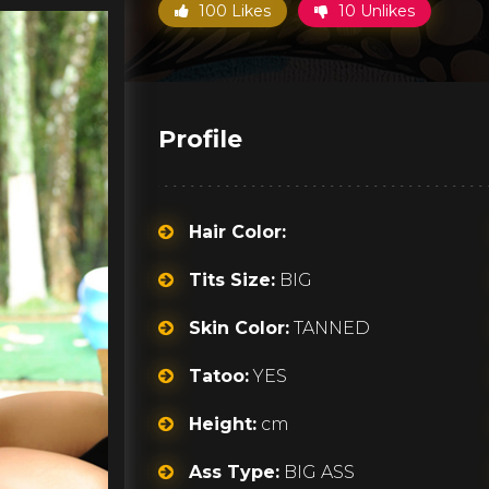
100 Likes
10 Unlikes
Profile
Hair Color:
Tits Size:
BIG
Skin Color:
TANNED
Tatoo:
YES
Height:
cm
Ass Type:
BIG ASS