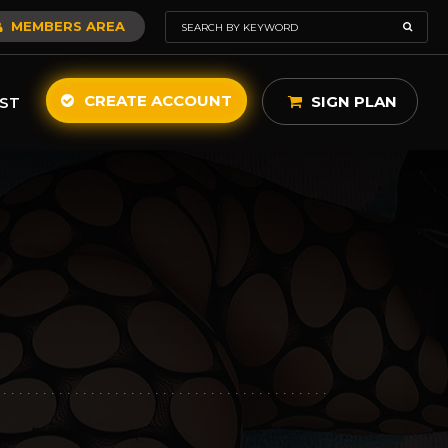
MEMBERS AREA
CREATE ACCOUNT
SIGN PLAN
ST