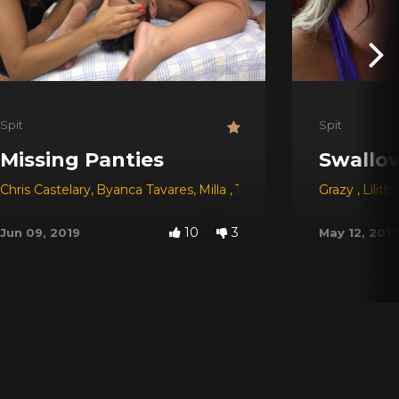
Spit
Spit
Missing Panties
Swallow
Chris Castelary
,
Byanca Tavares
,
Milla
,
Tay
,
Morena Rosa
Grazy
,
Babi V
,
Lilith
10
3
Jun 09, 2019
May 12, 2017