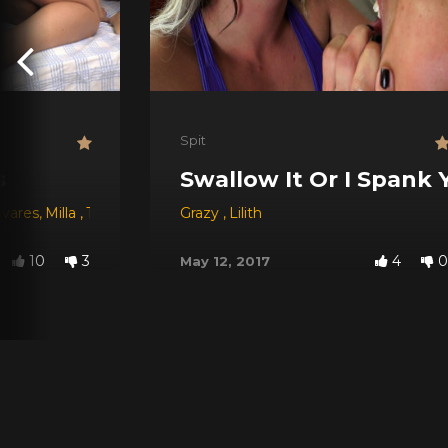
Spit
s
Swallow It Or I Spank 
avares
,
Milla
,
Tay
,
Morena Rosa
Grazy
,
Babi Ventura
,
Lilith
,
Manu Fox
,
Lilith
,
J
10
3
4
0
May 12, 2017