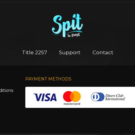
Title 2257
Support
Contact
PAYMENT METHODS
itions