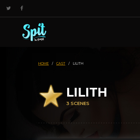
HOME
/
CAST
/
LILITH
LILITH
3 SCENES