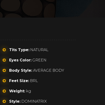
Tits Type:
NATURAL
Eyes Color:
GREEN
Body Style:
AVERAGE BODY
Feet Size:
BRL
Weight:
kg
Style:
DOMINATRIX