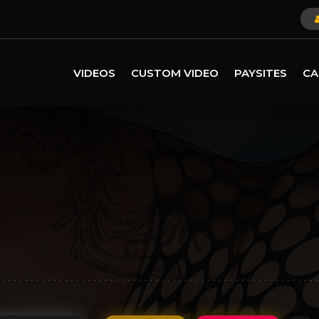
VIDEOS
CUSTOM VIDEO
PAYSITES
CA