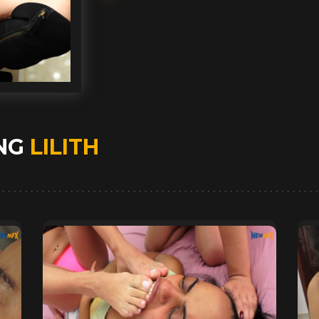
ING
LILITH