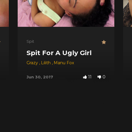
Spit
Your Face
Spit For A Ugly Girl
ack
,
Saori Kido
Grazy
,
Lilith
,
Manu Fox
11
0
Jun 30, 2017