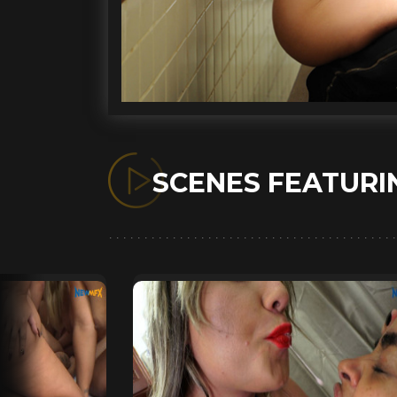
SCENES FEATUR