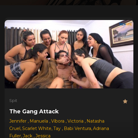
Spit
The Gang Attack
Jennifer
,
Manuela
,
Víbora
,
Victoria
,
Natasha
Cruel
,
Scarlet White
,
Tay
,
Babi Ventura
,
Adriana
Fuller
,
Jack
,
Jessica