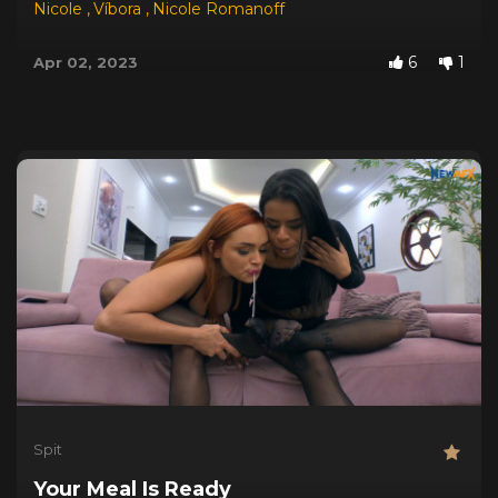
Nicole
,
Víbora
,
Nicole Romanoff
6
1
Apr 02, 2023
Spit
Your Meal Is Ready