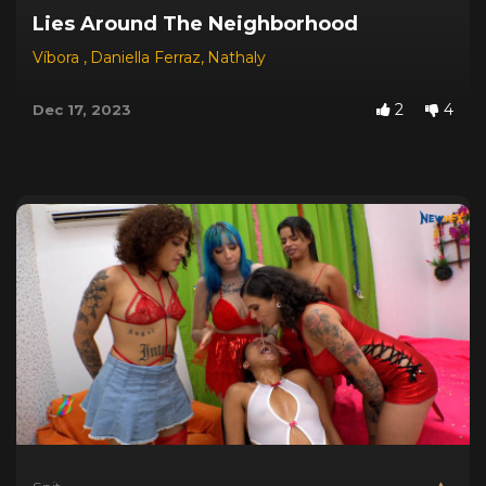
Lies Around The Neighborhood
Víbora
,
Daniella Ferraz
,
Nathaly
2
4
Dec 17, 2023