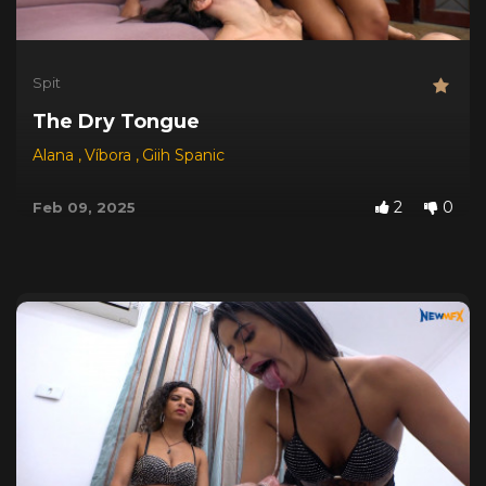
Spit
The Dry Tongue
Alana
,
Víbora
,
Giih Spanic
2
0
Feb 09, 2025