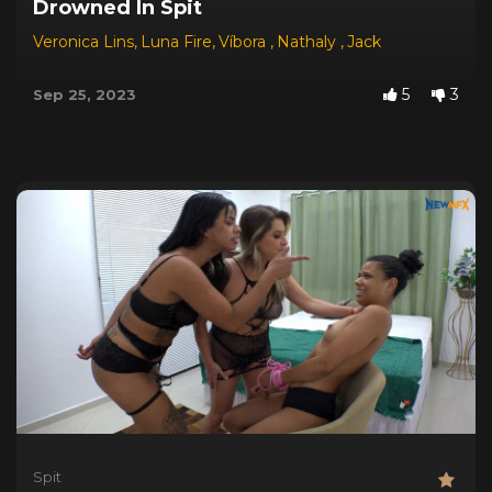
Drowned In Spit
Veronica Lins
,
Luna Fire
,
Víbora
,
Nathaly
,
Jack
5
3
Sep 25, 2023
Spit