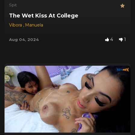
Spit
The Wet Kiss At College
Víbora
,
Manuela
4
1
Aug 04, 2024