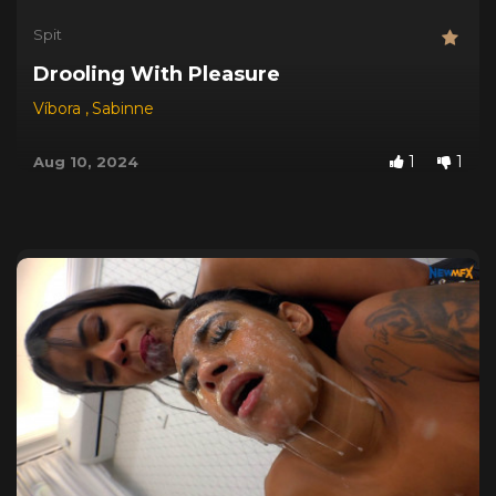
Spit
Drooling With Pleasure
Víbora
,
Sabinne
1
1
Aug 10, 2024