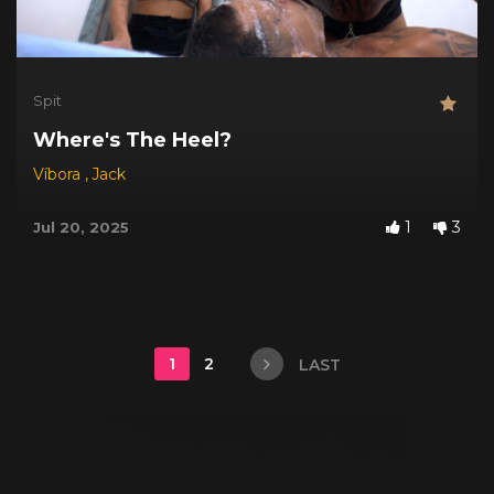
Spit
Where's The Heel?
Víbora
,
Jack
1
3
Jul 20, 2025
1
2
LAST