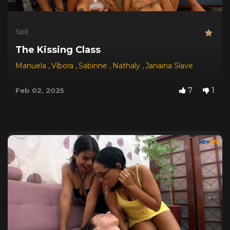
Spit
The Kissing Class
Manuela
,
Víbora
,
Sabinne
,
Nathaly
,
Janaina Slave
7
1
Feb 02, 2025