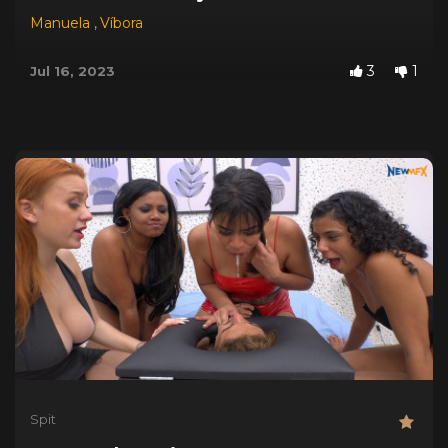
Manuela
,
Víbora
3
1
Jul 16, 2023
Spit