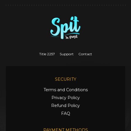
Title 2257
Support
Contact
SECURITY
Terms and Conditions
Privacy Policy
Refund Policy
FAQ
PAYMENT METHODS