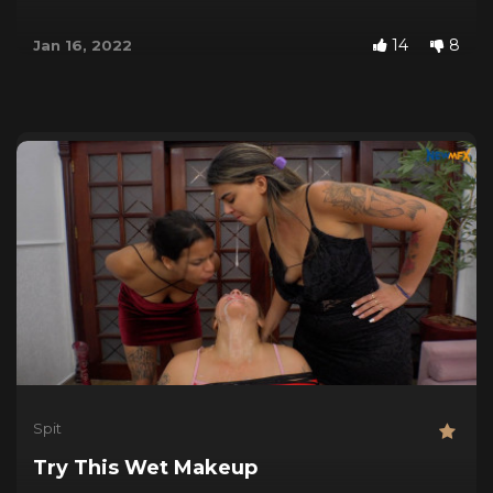
14
8
Jan 16, 2022
Spit
Try This Wet Makeup