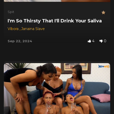
Spit
I'm So Thirsty That I'll Drink Your Saliva
Víbora
,
Janaina Slave
4
0
Sep 22, 2024