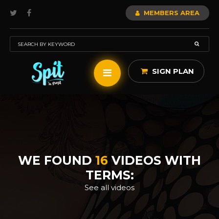
MEMBERS AREA
SIGN PLAN
WE FOUND
16
VIDEOS WITH
TERMS:
See all videos