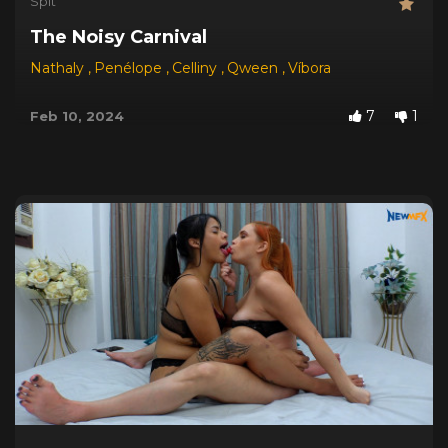
Spit
The Noisy Carnival
Nathaly
,
Penélope
,
Celliny
,
Qween
,
Víbora
7
1
Feb 10, 2024