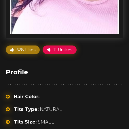
628 Likes
11 Unlikes
Profile
Hair Color:
Tits Type:
NATURAL
Tits Size:
SMALL