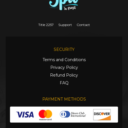
Title 2257
Support
Contact
SECURITY
Terms and Conditions
Privacy Policy
Refund Policy
FAQ
PAYMENT METHODS