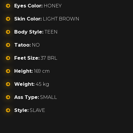
Eyes Color:
HONEY
Skin Color:
LIGHT BROWN
Body Style:
TEEN
Tatoo:
NO
Feet Size:
37 BRL
Height:
169 cm
Weight:
45 kg
Ass Type:
SMALL
Style:
SLAVE