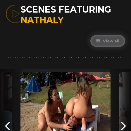
SCENES FEATURING
NATHALY
View all