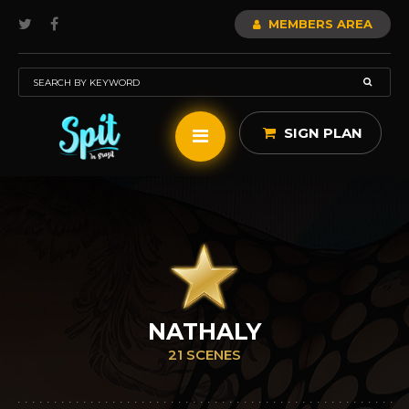
MEMBERS AREA
SIGN PLAN
NATHALY
21 SCENES