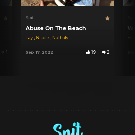
Spit
Spi
Abuse On The Beach
We
Tay
,
Nicole
,
Nathaly
Bo
1
19
2
Sep 17, 2022
Sep