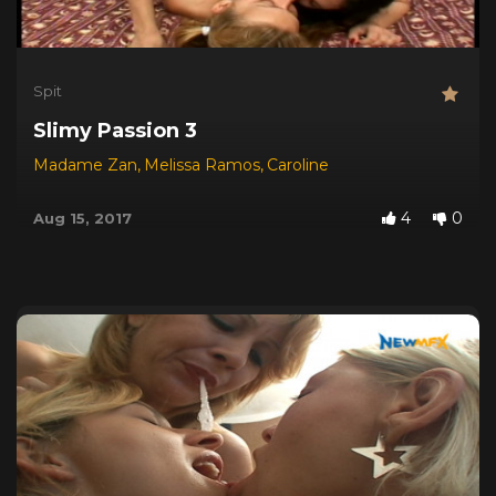
Spit
Slimy Passion 3
Madame Zan
,
Melissa Ramos
,
Caroline
4
0
Aug 15, 2017