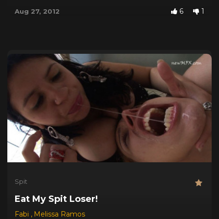
6
1
Aug 27, 2012
Spit
Eat My Spit Loser!
Fabi
,
Melissa Ramos