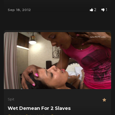
2
1
Sep 18, 2012
Spit
Wet Demean For 2 Slaves