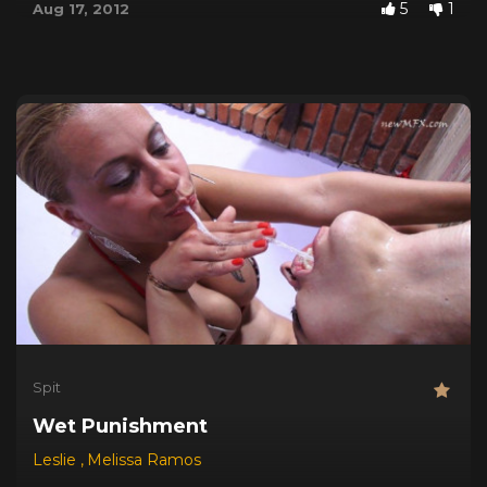
5
1
Aug 17, 2012
Spit
Wet Punishment
Leslie
,
Melissa Ramos