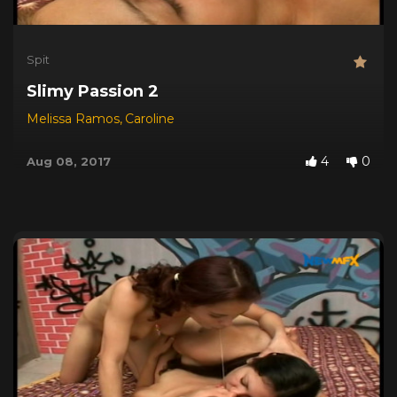
Spit
Slimy Passion 2
Melissa Ramos
,
Caroline
4
0
Aug 08, 2017