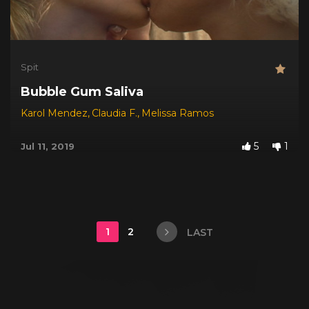
Spit
Bubble Gum Saliva
Karol Mendez
,
Claudia F.
,
Melissa Ramos
5
1
Jul 11, 2019
1
2
LAST