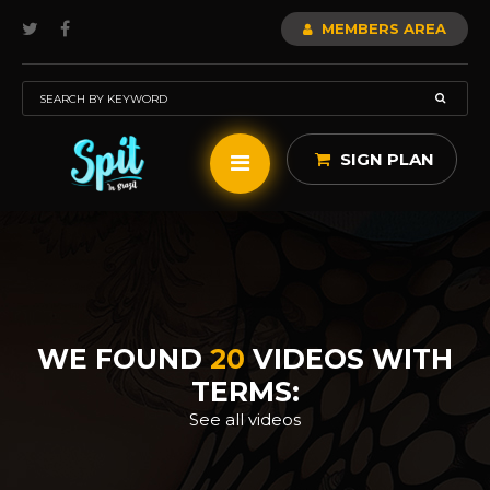
MEMBERS AREA
SIGN PLAN
WE FOUND
20
VIDEOS WITH
TERMS:
See all videos