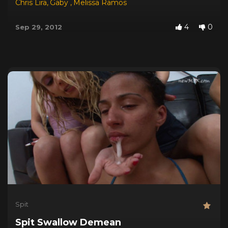
Chris Lira
,
Gaby
,
Melissa Ramos
4
0
Sep 29, 2012
Spit
Spit Swallow Demean