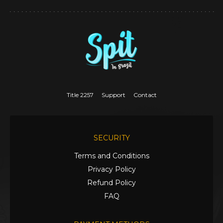
Title 2257
Support
Contact
SECURITY
Terms and Conditions
Privacy Policy
Refund Policy
FAQ