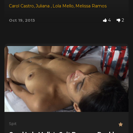
Carol Castro
,
Juliana
,
Lola Mello
,
Melissa Ramos
4
2
Oct 19, 2013
Spit