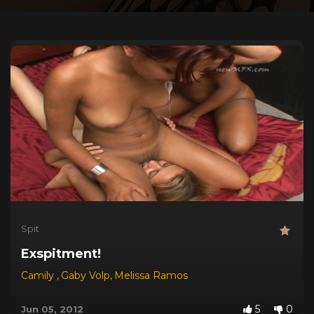
Spit
Exspitment!
Camily
,
Gaby Volp
,
Melissa Ramos
5
0
Jun 05, 2012