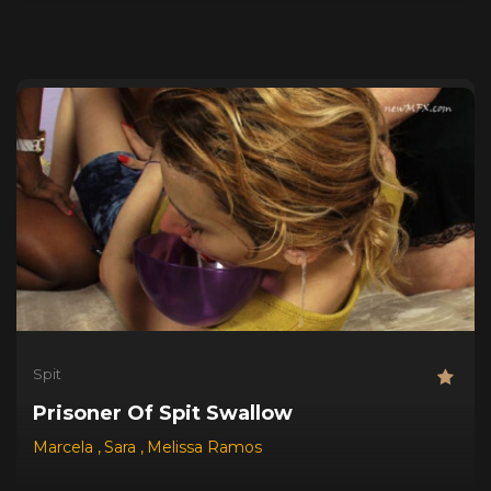
Spit
Prisoner Of Spit Swallow
Marcela
,
Sara
,
Melissa Ramos