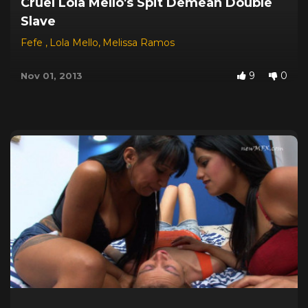
Cruel Lola Mello's Spit Demean Double
Slave
Fefe
,
Lola Mello
,
Melissa Ramos
9
0
Nov 01, 2013