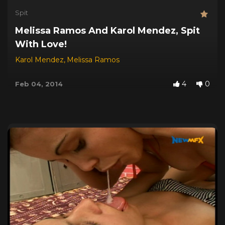
Spit
Melissa Ramos And Karol Mendez, Spit
With Love!
Karol Mendez
,
Melissa Ramos
4
0
Feb 04, 2014