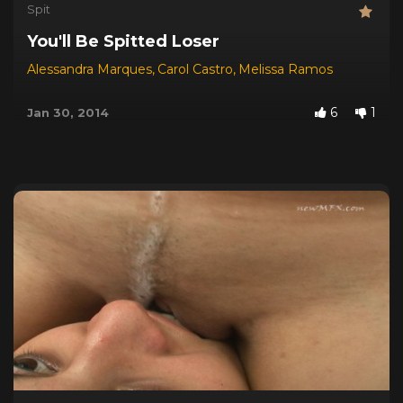
Spit
You'll Be Spitted Loser
Alessandra Marques
,
Carol Castro
,
Melissa Ramos
6
1
Jan 30, 2014