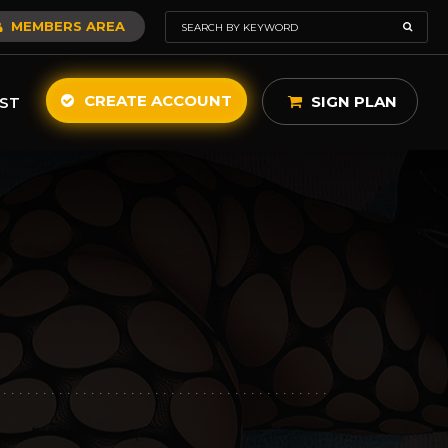
MEMBERS AREA
CREATE ACCOUNT
SIGN PLAN
ST