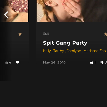
Spit
Spit Gang Party
Kelly
,
Tatthy
,
Carolyne
,
Madame Zan
,
4
1
1
0
May 26, 2010