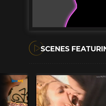
SCENES FEATUR