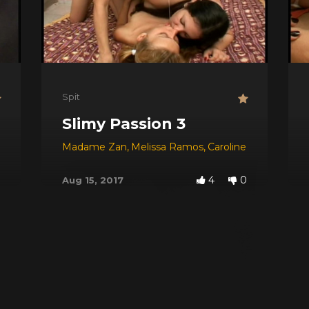
Spit
Slimy Passion 3
Michael
,
Sabrina
Madame Zan
,
Melissa Ramos
,
Caroline
4
0
Aug 15, 2017