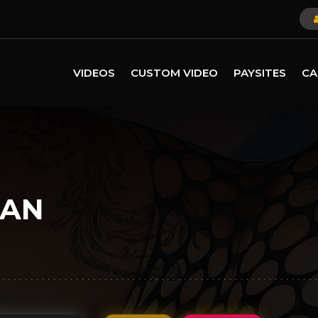
VIDEOS
CUSTOM VIDEO
PAYSITES
CA
ZAN