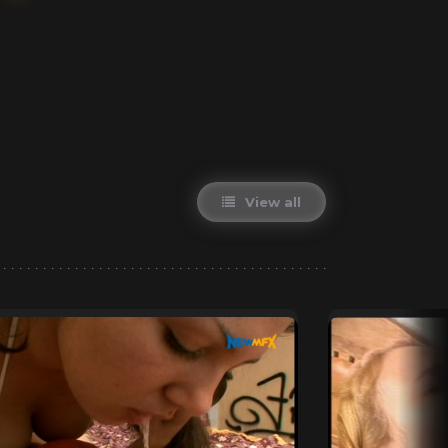
View all