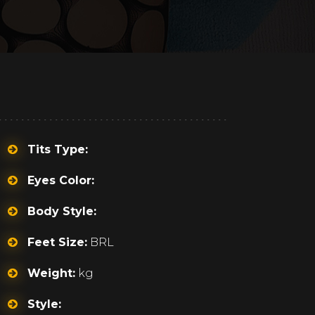
Tits Type:
Eyes Color:
Body Style:
Feet Size:
BRL
Weight:
kg
Style: