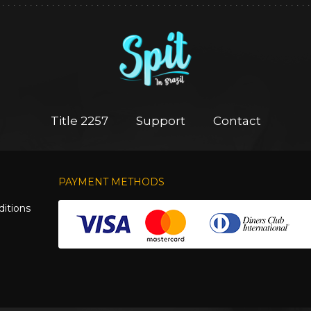
Title 2257
Support
Contact
PAYMENT METHODS
itions