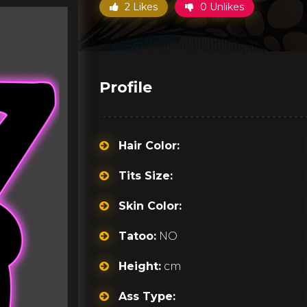
2 Likes
0 Unlikes
Profile
Hair Color:
Tits Size:
Skin Color:
Tatoo:
NO
Height:
cm
Ass Type: