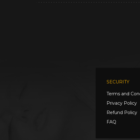
SECURITY
Terms and Cond
Privacy Policy
Refund Policy
FAQ