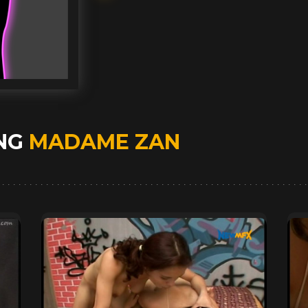
ING
MADAME ZAN