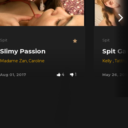
Spit
Spit
Slimy Passion
Spit Ga
Madame Zan
,
Caroline
Kelly
,
Tatth
4
1
Aug 01, 2017
May 26, 201