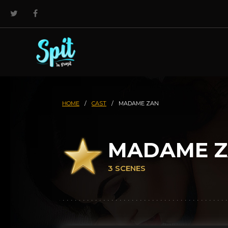
HOME
/
CAST
/
MADAME ZAN
MADAME 
3 SCENES